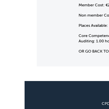
Member Cost:
€
Non member Co
Places Available:
Core Competenc
Auditing: 1.00 h
OR GO BACK TO
CP