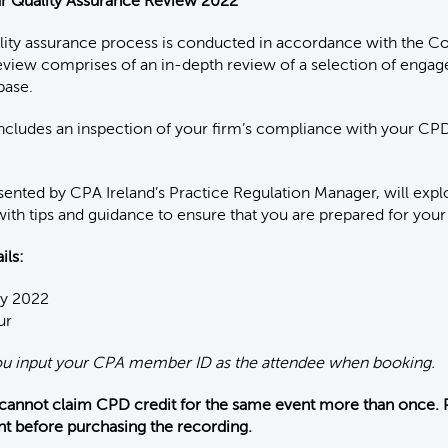
ur Quality Assurance Review 2022
ality assurance process is conducted in accordance with the C
eview comprises of an in-depth review of a selection of enga
base.
includes an inspection of your firm’s compliance with your C
sented by CPA Ireland’s Practice Regulation Manager, will exp
with tips and guidance to ensure that you are prepared for your
ils:
ay 2022
ur
ou input your CPA member ID as the attendee when booking.
 cannot claim CPD credit for the same event more than once. 
nt before purchasing the recording.