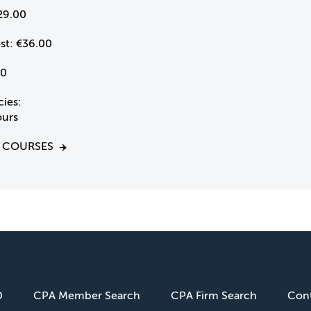
29.00
st:
€36.00
0
ies:
ours
 COURSES
D
CPA Member Search
CPA Firm Search
Cont