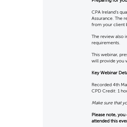
Preparing for yo
CPA Ireland’s qu
Assurance. The r
from your client 
The review also 
requirements.
This webinar, pre
will provide you 
K
ey Webinar Deta
Recorded 4th M
CPD Credit: 1 ho
Make sure that y
Please note, you
attended this eve