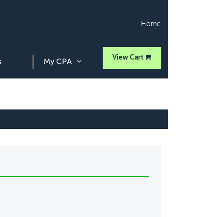
Home
View Cart
s
My CPA