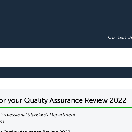
Contact U
for your Quality Assurance Review 2022
Professional Standards Department
om