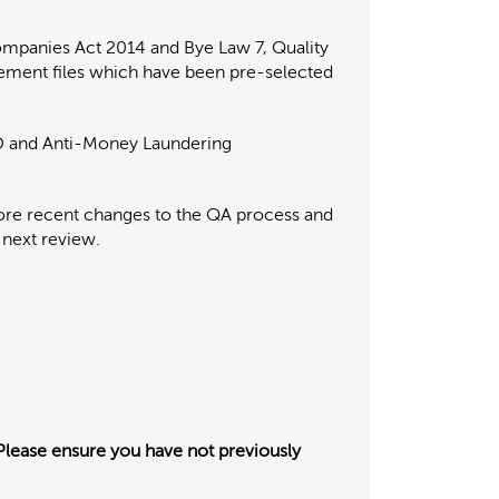
ompanies Act 2014 and Bye Law 7, Quality
gement files which have been pre-selected
PD and Anti-Money Laundering
lore recent changes to the QA process and
 next review.
Please ensure you have not previously