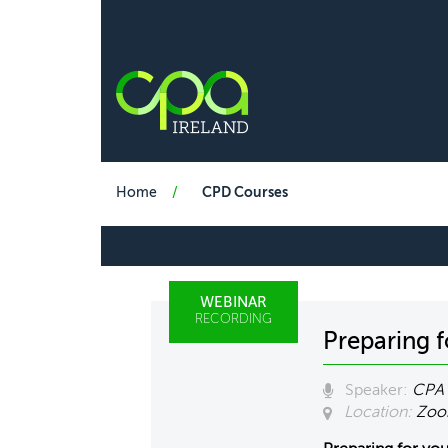
Home
CPD Courses
WEBINAR
RECORDING
Preparing 
Speaker:
CPA 
Location:
Zo