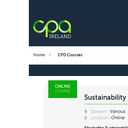
Home
CPD Courses
ONLINE
COURSE
Sustainabilit
Speaker:
Various
Location:
Online