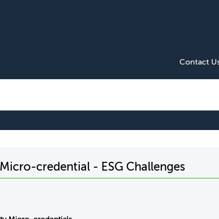
Contact U
y Micro-credential - ESG Challenges