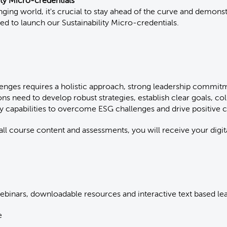
ity Micro-credentials
anging world, it's crucial to stay ahead of the curve and demon
ted to launch our Sustainability Micro-credentials.
enges requires a holistic approach, strong leadership commi
ons need to develop robust strategies, establish clear goals, col
ry capabilities to overcome ESG challenges and drive positive
l course content and assessments, you will receive your digit
inars, downloadable resources and interactive text based le
e