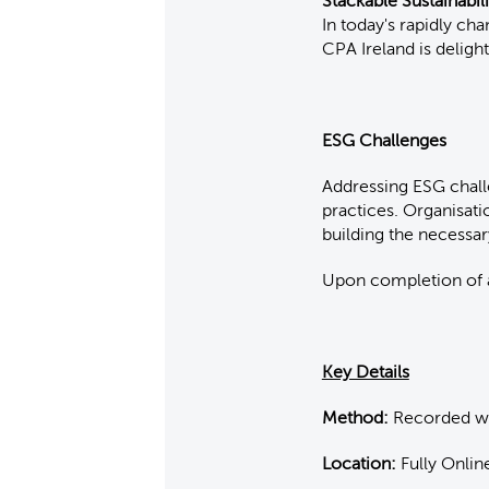
Stackable Sustainabil
In today's rapidly ch
CPA Ireland is deligh
ESG Challenges
Addressing ESG chall
practices. Organisati
building the necessa
Upon completion of al
Key Details
Method:
Recorded web
Location:
Fully Onlin