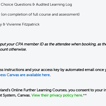
 Choice Questions & Audited Learning Log
 (on completion of full course and assessment)
y & Vivienne Fitzpatrick
nput your CPA member ID as the attendee when booking, as the
count otherwise.
ess instructions and your access key by automated email once 
ess Canvas are available here
.
land's Online Further Learning Courses, you consent to your i
t System, Canvas.
View their privacy policy here
.
**