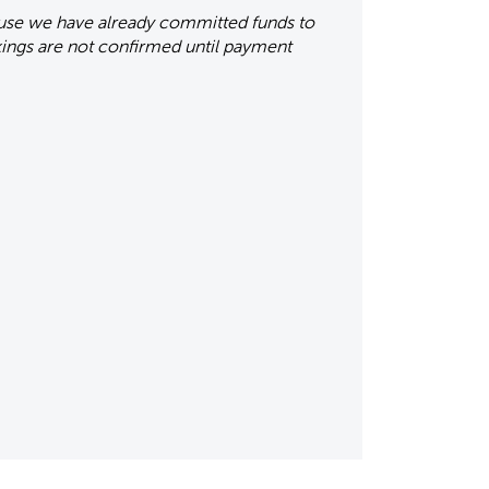
ause we have already committed funds to
okings are not confirmed until payment