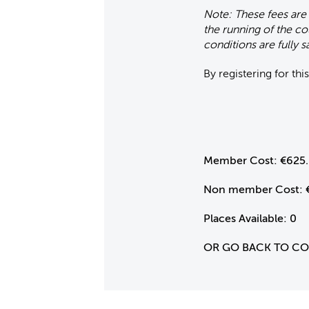
Note: These fees are
the running of the co
conditions are fully sa
By registering for th
Member Cost:
€625
Non member Cost:
Places Available:
0
OR GO BACK TO C