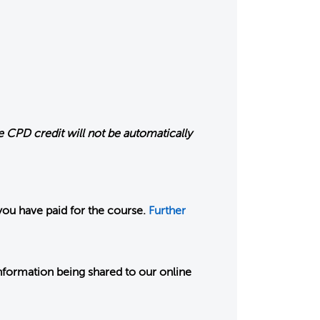
 CPD credit will not be automatically
you have paid for the course.
Further
nformation being shared to our online