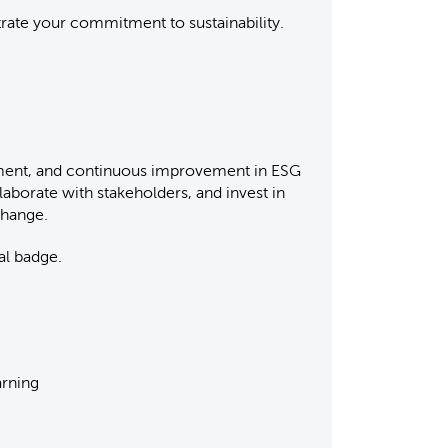
strate your commitment to sustainability.
tment, and continuous improvement in ESG
laborate with stakeholders, and invest in
 change.
al badge.
arning