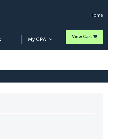
Home
View Cart
s
My CPA