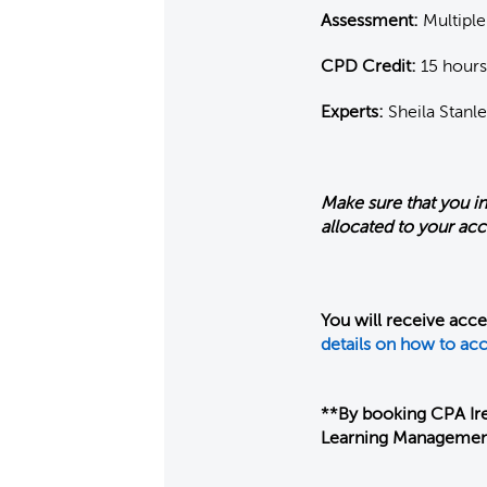
Assessment:
Multiple
CPD Credit:
15 hours
Experts:
Sheila Stanle
Make sure that you i
allocated to your ac
You will receive acc
details on how to acc
**By booking CPA Ire
Learning Managemen