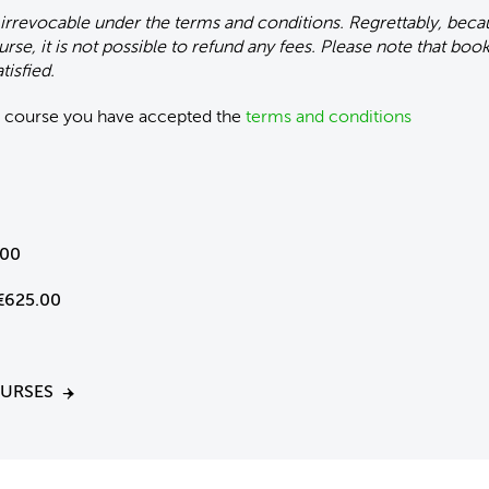
 irrevocable under the terms and conditions. Regrettably, bec
urse, it is not possible to refund any fees. Please note that bo
tisfied.
is course you have accepted the
terms and conditions
.00
€625.00
OURSES