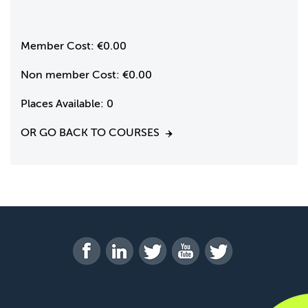
Member Cost:
€0.00
Non member Cost:
€0.00
Places Available:
0
OR GO BACK TO COURSES