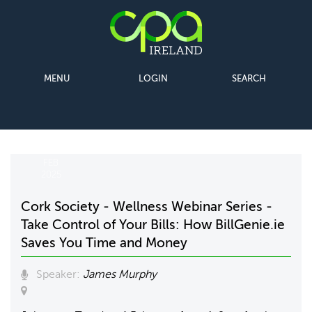
MENU
LOGIN
SEARCH
04
FEB
2025
Cork Society - Wellness Webinar Series -
Take Control of Your Bills: How BillGenie.ie
Saves You Time and Money
Speaker:
James Murphy