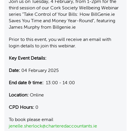
Join us on Tuesday, 4 February, from 1-2pm for the
third session of our Cork Society Wellbeing Webinar
series "Take Control of Your Bills: How BillGenie.ie
Saves You Time and Money Year-Round", featuring
James Murphy from Billgenie.ie
Prior to this event, you will receive an email with
login details to join this webinar.
Key Event Details:
Date:
04 February 2025
End date & time:
13:00 - 14:00
Location:
Online
CPD Hours:
0
To book please email
jenelle.sherlock@charteredaccountants.ie