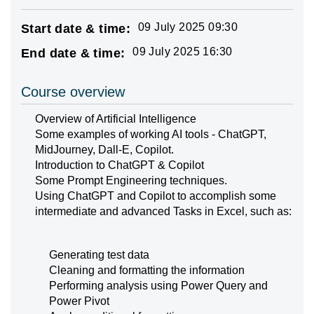
09 July 2025 09:30
Start date & time:
09 July 2025 16:30
End date & time:
Course overview
Overview of Artificial Intelligence
Some examples of working AI tools - ChatGPT,
MidJourney, Dall-E, Copilot.
Introduction to ChatGPT & Copilot
Some Prompt Engineering techniques.
Using ChatGPT and Copilot to accomplish some
intermediate and advanced Tasks in Excel, such as:
Generating test data
Cleaning and formatting the information
Performing analysis using Power Query and
Power Pivot