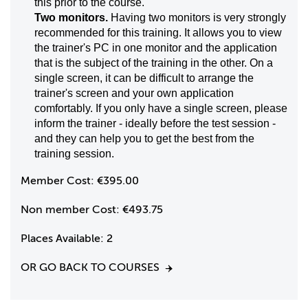
this prior to the course.
Two monitors.
Having two monitors is very strongly
recommended for this training. It allows you to view
the trainer's PC in one monitor and the application
that is the subject of the training in the other. On a
single screen, it can be difficult to arrange the
trainer's screen and your own application
comfortably. If you only have a single screen, please
inform the trainer - ideally before the test session -
and they can help you to get the best from the
training session.
Member Cost:
€395.00
Non member Cost:
€493.75
Places Available:
2
OR GO BACK TO COURSES