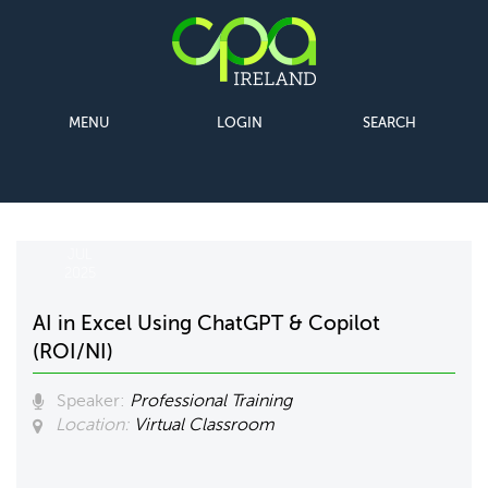
MENU
LOGIN
SEARCH
09
JUL
2025
AI in Excel Using ChatGPT & Copilot
(ROI/NI)
Speaker:
Professional Training
Location:
Virtual Classroom