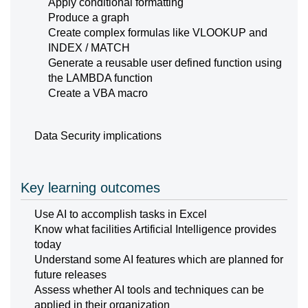
Apply conditional formatting
Produce a graph
Create complex formulas like VLOOKUP and
INDEX / MATCH
Generate a reusable user defined function using
the LAMBDA function
Create a VBA macro
Data Security implications
Key learning outcomes
Use AI to accomplish tasks in Excel
Know what facilities Artificial Intelligence provides
today
Understand some AI features which are planned for
future releases
Assess whether AI tools and techniques can be
applied in their organization