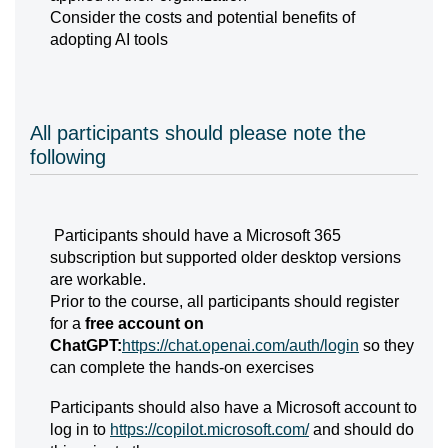
Consider the costs and potential benefits of
adopting AI tools
All participants should please note the
following
Participants should have a Microsoft 365
subscription but supported older desktop versions
are workable.
Prior to the course, all participants should register
for a
free account on
ChatGPT:
https://chat.openai.com/auth/login
so they
can complete the hands-on exercises
Participants should also have a Microsoft account to
log in to
https://copilot.microsoft.com/
and should do