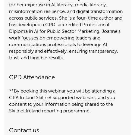
for her expertise in AI literacy, media literacy,
misinformation resilience, and digital transformation
across public services. She is a four-time author and
has developed a CPD-accredited Professional
Diploma in AI for Public Sector Marketing. Joanne's
work focuses on empowering leaders and
communications professionals to leverage AI
responsibly and effectively, ensuring transparency,
trust, and tangible results.
CPD Attendance
**By booking this webinar you will be attending a
CPA Ireland Skillnet supported webinars, and you
consent to your information being shared to the
Skillnet Ireland reporting programme.
Contact us