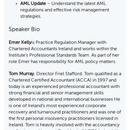
AML Update
– Understand the latest AML
regulations and effective risk management
strategies.
Speaker Bio
Emer Kelly
is Practice Regulation Manager with
Chartered Accountants Ireland and works within the
Institute's Professional Standards Team. As part of her
role Emer has responsibility for AML policy matters.
Tom Murray
, Director Friel Stafford. Tom qualified as a
Chartered Certified Accountant (ACCA) in 1997 and
today is an experienced professional accountant with
strong financial and senior management skills
developed in national and international businesses He
is one of Ireland's most experienced corporate
recovery and turnaround practitioners and was one of
the first personal insolvency practitioners licensed in
Ireland. Tom is heavily involved with the accountancy