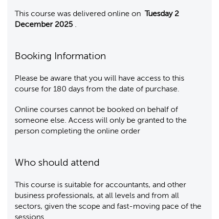
This course was delivered online on
Tuesday 2
December 2025
.
Booking Information
Please be aware that you will have access to this
course for 180 days from the date of purchase.
Online courses cannot be booked on behalf of
someone else. Access will only be granted to the
person completing the online order
Who should attend
This course is suitable for accountants, and other
business professionals, at all levels and from all
sectors, given the scope and fast-moving pace of the
sessions