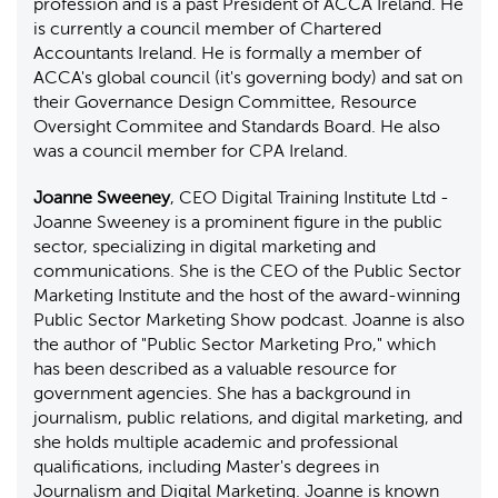
profession and is a past President of ACCA Ireland. He
is currently a council member of Chartered
Accountants Ireland. He is formally a member of
ACCA's global council (it's governing body) and sat on
their Governance Design Committee, Resource
Oversight Commitee and Standards Board. He also
was a council member for CPA Ireland.
Joanne Sweeney
, CEO Digital Training Institute Ltd -
Joanne Sweeney is a prominent figure in the public
sector, specializing in digital marketing and
communications. She is the CEO of the Public Sector
Marketing Institute and the host of the award-winning
Public Sector Marketing Show podcast. Joanne is also
the author of "Public Sector Marketing Pro," which
has been described as a valuable resource for
government agencies. She has a background in
journalism, public relations, and digital marketing, and
she holds multiple academic and professional
qualifications, including Master's degrees in
Journalism and Digital Marketing. Joanne is known