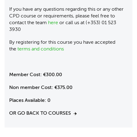
If you have any questions regarding this or any other
CPD course or requirements, please feel free to
contact the team
here
or call us at (+353) 01 523
3930
By registering for this course you have accepted
the
terms and conditions
Member Cost:
€300.00
Non member Cost:
€375.00
Places Available:
0
OR GO BACK TO COURSES