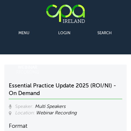
MENU
LOGIN
SEARCH
WEBINAR
RECORDING
Essential Practice Update 2025 (ROI/NI) -
On Demand
Speaker:
Multi Speakers
Location:
Webinar Recording
Format