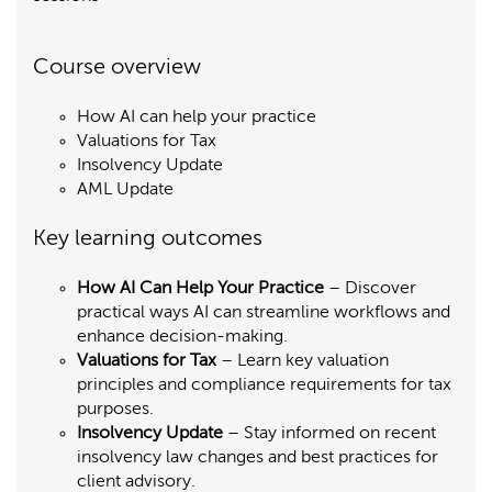
Course overview
How AI can help your practice
Valuations for Tax
Insolvency Update
AML Update
Key learning outcomes
How AI Can Help Your Practice
– Discover
practical ways AI can streamline workflows and
enhance decision-making.
Valuations for Tax
– Learn key valuation
principles and compliance requirements for tax
purposes.
Insolvency Update
– Stay informed on recent
insolvency law changes and best practices for
client advisory.