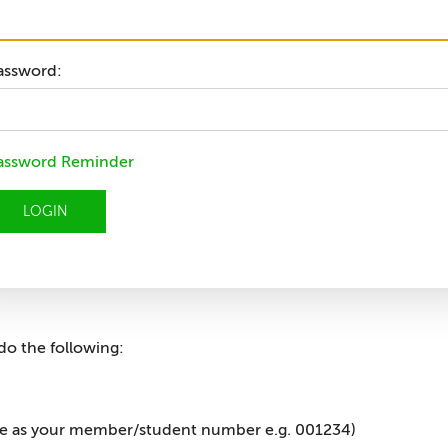
assword:
assword Reminder
LOGIN
do the following:
me as your member/student number e.g. 001234)