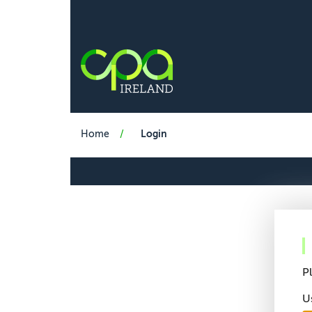
Home
Login
P
U