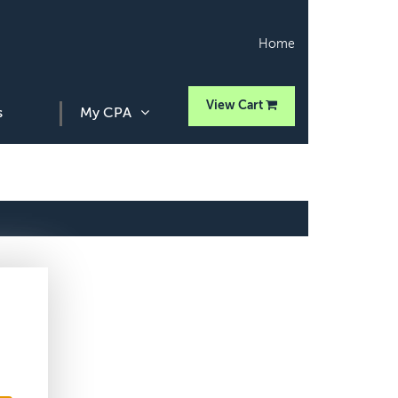
Home
View Cart
s
My CPA