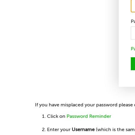
P
P
If you have misplaced your password please 
Click on
Password Reminder
Enter your
Username
(which is the sa