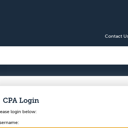
Contact U
CPA Login
lease login below:
sername: